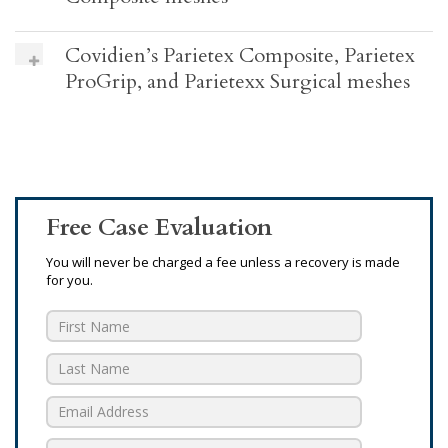
Covidien’s Parietex Composite, Parietex
ProGrip, and Parietexx Surgical meshes
Free Case Evaluation
You will never be charged a fee unless a recovery is made
for you.