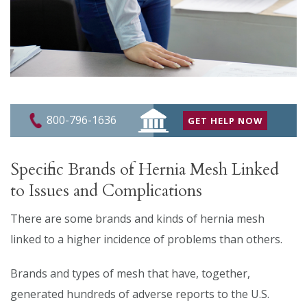
800-796-1636
GET HELP NOW
Specific Brands of Hernia Mesh Linked
to Issues and Complications
There are some brands and kinds of hernia mesh
linked to a higher incidence of problems than others.
Brands and types of mesh that have, together,
generated hundreds of adverse reports to the U.S.