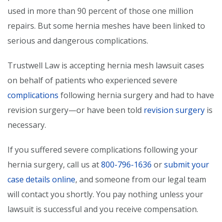
used in more than 90 percent of those one million
repairs. But some hernia meshes have been linked to
serious and dangerous complications.
Trustwell Law is accepting hernia mesh lawsuit cases
on behalf of patients who experienced severe
complications
following hernia surgery and had to have
revision surgery—or have been told
revision surgery
is
necessary.
If you suffered severe complications following your
hernia surgery, call us at
800-796-1636
or
submit your
case details online
, and someone from our legal team
will contact you shortly. You pay nothing unless your
lawsuit is successful and you receive compensation.