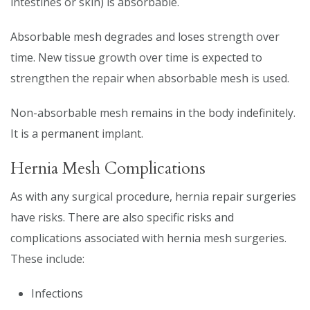
intestines or skin) is absorbable.
Absorbable mesh degrades and loses strength over
time. New tissue growth over time is expected to
strengthen the repair when absorbable mesh is used.
Non-absorbable mesh remains in the body indefinitely.
It is a permanent implant.
Hernia Mesh Complications
As with any surgical procedure, hernia repair surgeries
have risks. There are also specific risks and
complications associated with hernia mesh surgeries.
These include:
Infections