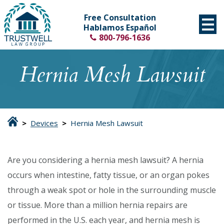
Free Consultation
Hablamos Español
800-796-1636
Hernia Mesh Lawsuit
>
Devices
>
Hernia Mesh Lawsuit
Are you considering a hernia mesh lawsuit? A hernia
occurs when intestine, fatty tissue, or an organ pokes
through a weak spot or hole in the surrounding muscle
or tissue. More than a million hernia repairs are
performed in the U.S. each year, and hernia mesh is