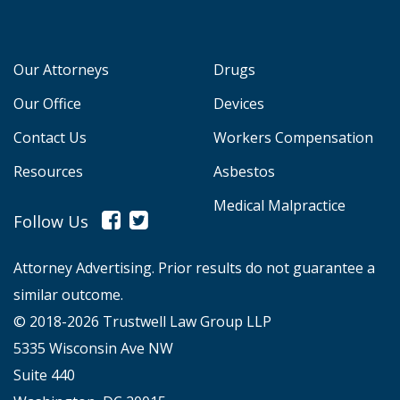
Our Attorneys
Drugs
Our Office
Devices
Contact Us
Workers Compensation
Resources
Asbestos
Medical Malpractice
Follow Us
Attorney Advertising. Prior results do not guarantee a
similar outcome.
© 2018-2026 Trustwell Law Group LLP
5335 Wisconsin Ave NW
Suite 440