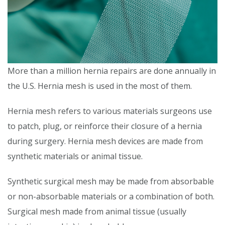
More than a million hernia repairs are done annually in
the U.S. Hernia mesh is used in the most of them.
Hernia mesh refers to various materials surgeons use
to patch, plug, or reinforce their closure of a hernia
during surgery. Hernia mesh devices are made from
synthetic materials or animal tissue.
Synthetic surgical mesh may be made from absorbable
or non-absorbable materials or a combination of both.
Surgical mesh made from animal tissue (usually