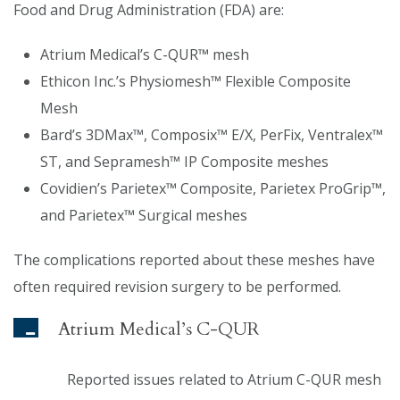
Food and Drug Administration (FDA) are:
Atrium Medical’s C-QUR™ mesh
Ethicon Inc.’s Physiomesh™ Flexible Composite
Mesh
Bard’s 3DMax™, Composix™ E/X, PerFix, Ventralex™
ST, and Sepramesh™ IP Composite meshes
Covidien’s Parietex™ Composite, Parietex ProGrip™,
and Parietex™ Surgical meshes
The complications reported about these meshes have
often required revision surgery to be performed.
Atrium Medical’s C-QUR
Reported issues related to Atrium C-QUR mesh