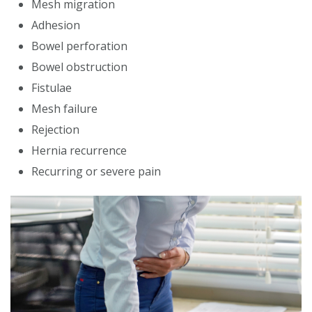
Mesh migration
Adhesion
Bowel perforation
Bowel obstruction
Fistulae
Mesh failure
Rejection
Hernia recurrence
Recurring or severe pain