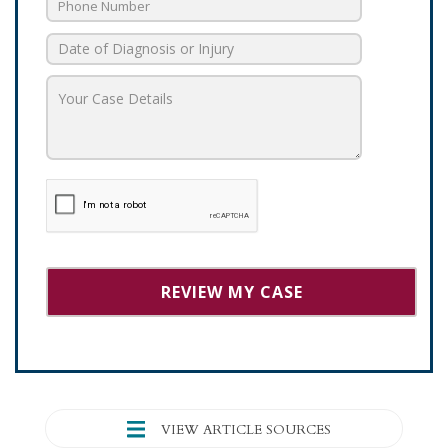
VIEW ARTICLE SOURCES