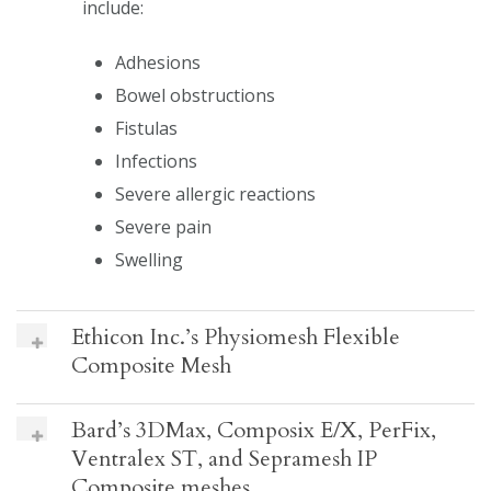
include:
Adhesions
Bowel obstructions
Fistulas
Infections
Severe allergic reactions
Severe pain
Swelling
Ethicon Inc.’s Physiomesh Flexible
Composite Mesh
Bard’s 3DMax, Composix E/X, PerFix,
Ventralex ST, and Sepramesh IP
Composite meshes