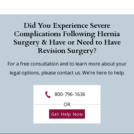
Did You Experience Severe
Complications Following Hernia
Surgery & Have or Need to Have
Revision Surgery?
For a free consultation and to learn more about your
legal options, please contact us. We’re here to help.
800-796-1636
OR
Get Help Now