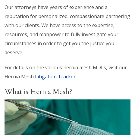
Our attorneys have years of experience and a
reputation for personalized, compassionate partnering
with our clients. We have access to the expertise,
resources, and manpower to fully investigate your
circumstances in order to get you the justice you
deserve.
For details on the various hernia mesh MDLs, visit our
Hernia Mesh
Litigation Tracker
.
What is Hernia Mesh?