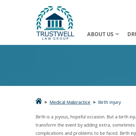
ABOUT US
DR
>
Medical Malpractice
>
Birth Injury
Birth is a joyous, hopeful occasion. But a birth inj
transform the event by adding extra, sometimes 
complications and problems to be faced. Birth inj