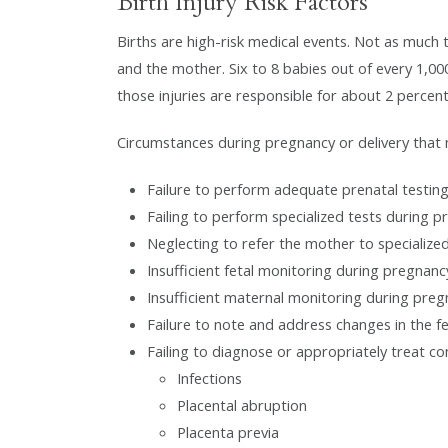
Birth Injury Risk Factors
Births are high-risk medical events. Not as much tod
and the mother. Six to 8 babies out of every 1,000
those injuries are responsible for about 2 percent
Circumstances during pregnancy or delivery that ma
Failure to perform adequate prenatal testin
Failing to perform specialized tests during 
Neglecting to refer the mother to specializ
Insufficient fetal monitoring during pregnanc
Insufficient maternal monitoring during pre
Failure to note and address changes in the fe
Failing to diagnose or appropriately treat co
Infections
Placental abruption
Placenta previa