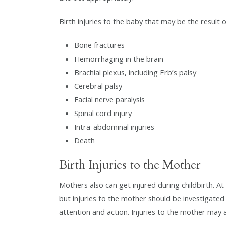
Birth injuries to the baby that may be the result 
Bone fractures
Hemorrhaging in the brain
Brachial plexus, including Erb’s palsy
Cerebral palsy
Facial nerve paralysis
Spinal cord injury
Intra-abdominal injuries
Death
Birth Injuries to the Mother
Mothers also can get injured during childbirth. A
but injuries to the mother should be investigated
attention and action. Injuries to the mother may