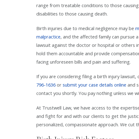
range from treatable conditions to those causing 
disabilities to those causing death.
Birth injuries due to medical negligence may be
m
malpractice
, and the affected family can pursue a 
lawsuit against the doctor or hospital or others i
hold them accountable and provide compensation
facing unforeseen bills and pain and suffering.
If you are considering filing a birth injury lawsuit, 
796-1636
or
submit your case details online
and s
contact you shortly. You pay nothing unless we wi
At Trustwell Law, we have access to the expertis
and fight for and with our clients to get the just
personalized, compassionate approach. We cut thr