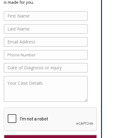
is made for you.