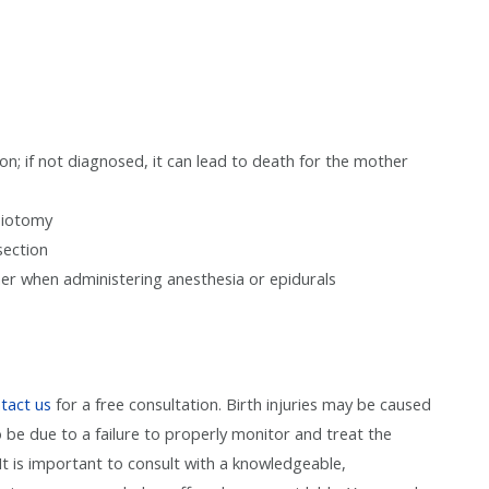
; if not diagnosed, it can lead to death for the mother
isiotomy
section
her when administering anesthesia or epidurals
tact us
for a free consultation. Birth injuries may be caused
o be due to a failure to properly monitor and treat the
t is important to consult with a knowledgeable,