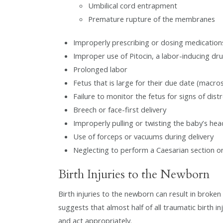
Umbilical cord entrapment
Premature rupture of the membranes
Improperly prescribing or dosing medication
Improper use of Pitocin, a labor-inducing dr
Prolonged labor
Fetus that is large for their due date (macro
Failure to monitor the fetus for signs of dist
Breech or face-first delivery
Improperly pulling or twisting the baby’s hea
Use of forceps or vacuums during delivery
Neglecting to perform a Caesarian section or 
Birth Injuries to the Newborn
Birth injuries to the newborn can result in broken 
suggests that almost half of all traumatic birth inj
and act appropriately.