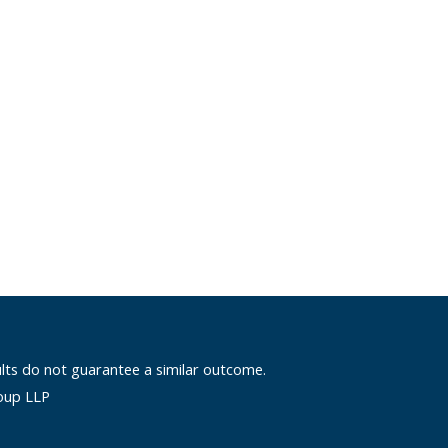
ults do not guarantee a similar outcome.
oup LLP