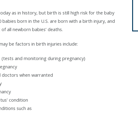
ay as in history, but birth is still high risk for the baby
 babies born in the U.S. are born with a birth injury, and
 of all newborn babies’ deaths.
y be factors in birth injuries include:
g (tests and monitoring during pregnancy)
pregnancy
ed doctors when warranted
y
gnancy
tus’ condition
nditions such as