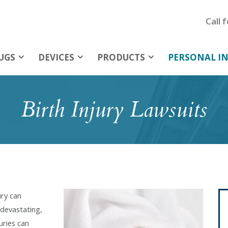
Call 
UGS
DEVICES
PRODUCTS
PERSONAL IN
Birth Injury Lawsuits
ury can
devastating,
uries can