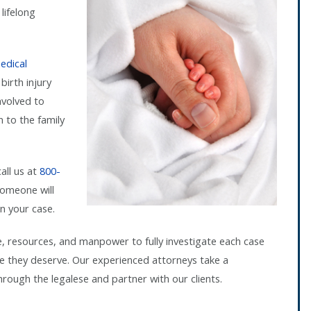
lifelong
edical
birth injury
nvolved to
 to the family
call us at
800-
omeone will
n your case.
e, resources, and manpower to fully investigate each case
ice they deserve. Our experienced attorneys take a
ough the legalese and partner with our clients.