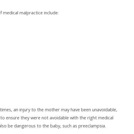
of medical malpractice include:
t times, an injury to the mother may have been unavoidable,
 to ensure they were not avoidable with the right medical
 also be dangerous to the baby, such as preeclampsia.