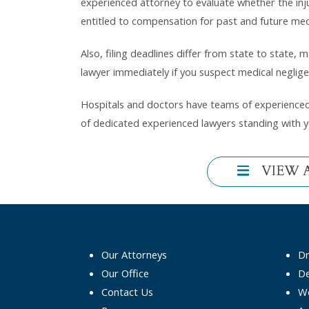
experienced attorney to evaluate whether the inj
entitled to compensation for past and future medic
Also, filing deadlines differ from state to state, 
lawyer immediately if you suspect medical negligen
Hospitals and doctors have teams of experienced 
of dedicated experienced lawyers standing with 
VIEW 
Our Attorneys
D
Our Office
De
Contact Us
Wo