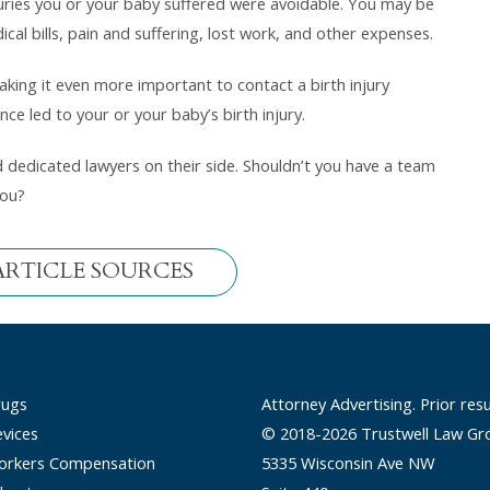
uries you or your baby suffered were avoidable. You may be
al bills, pain and suffering, lost work, and other expenses.
making it even more important to contact a birth injury
ce led to your or your baby’s birth injury.
dedicated lawyers on their side. Shouldn’t you have a team
you?
ARTICLE SOURCES
rugs
Attorney Advertising. Prior res
vices
© 2018-2026 Trustwell Law Gr
rkers Compensation
5335 Wisconsin Ave NW