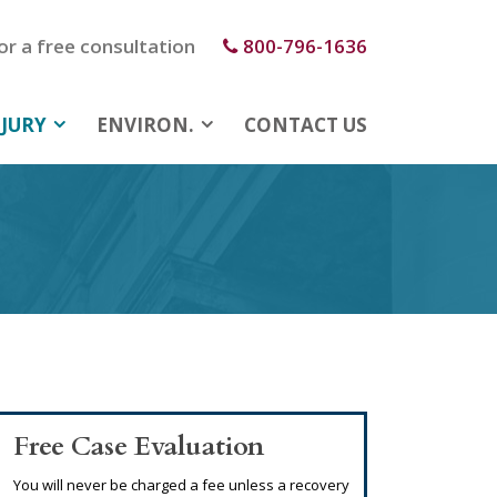
for a free consultation
800-796-1636
JURY
ENVIRON.
CONTACT US
Free Case Evaluation
You will never be charged a fee unless a recovery