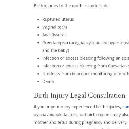
Birth injuries to the mother can include:
Ruptured uterus
Vaginal tears
Anal fissures
Preeclampsia (pregnancy-induced hypertension
and the baby)
Infection or excess bleeding following an ep
Infection or excess bleeding from Caesarian 
Ill-effects from improper monitoring of mot
Death
Birth Injury Legal Consultation
If you or your baby experienced birth injuries,
con
by unavoidable factors, but birth injuries may als
mother and fetus during pregnancy and delivery. I