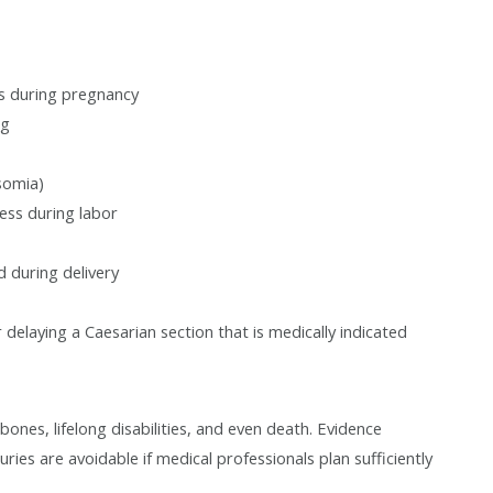
s during pregnancy
ug
somia)
ress during labor
d during delivery
delaying a Caesarian section that is medically indicated
bones, lifelong disabilities, and even death. Evidence
uries are avoidable if medical professionals plan sufficiently