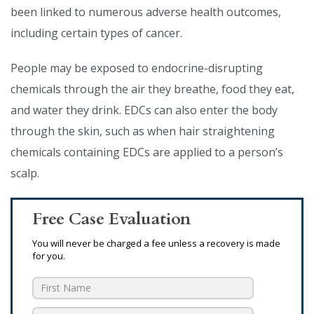
been linked to numerous adverse health outcomes,
including certain types of cancer.
People may be exposed to endocrine-disrupting
chemicals through the air they breathe, food they eat,
and water they drink. EDCs can also enter the body
through the skin, such as when hair straightening
chemicals containing EDCs are applied to a person’s
scalp.
Free Case Evaluation
You will never be charged a fee unless a recovery is made
for you.