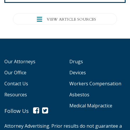
VIEW ARTICLE SOURCES
Our Attorneys
Drugs
Our Office
Devices
Contact Us
Workers Compensation
Resources
Asbestos
Medical Malpractice
Follow Us
Attorney Advertising. Prior results do not guarantee a