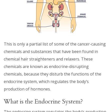
This is only a partial list of some of the cancer-causing
chemicals and substances that have been found in
chemical hair straighteners and relaxers. These
chemicals are known as endocrine-disrupting
chemicals, because they disturb the functions of the
endocrine system, which regulates the body’s
production of hormones.
What is the Endocrine System?
The endocrine system regulates the body’s production