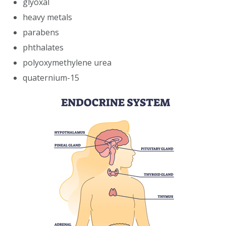
glyoxal
heavy metals
parabens
phthalates
polyoxymethylene urea
quaternium-15