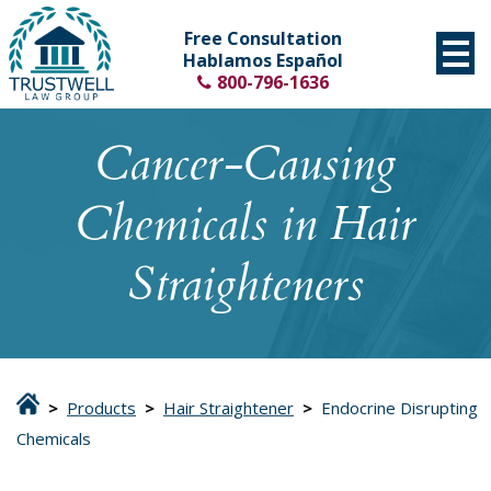
Free Consultation
Hablamos Español
800-796-1636
Cancer-Causing
Chemicals in Hair
Straighteners
>
Products
>
Hair Straightener
>
Endocrine Disrupting
Chemicals