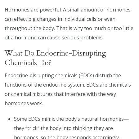
Hormones are powerful. A small amount of hormones
can effect big changes in individual cells or even
throughout the body. That is why too much or too little
of a hormone can cause serious problems.
What Do Endocrine-Disrupting
Chemicals Do?
Endocrine-disrupting chemicals (EDCs) disturb the
functions of the endocrine system. EDCs are chemicals
or chemical mixtures that interfere with the way
hormones work.
Some EDCs mimic the body’s natural hormones—
they “trick” the body into thinking they are
hormones, so the body responds accordingly.