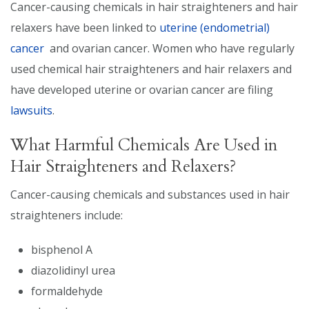
Cancer-causing chemicals in hair straighteners and hair
relaxers have been linked to
uterine (endometrial)
cancer
and ovarian cancer. Women who have regularly
used chemical hair straighteners and hair relaxers and
have developed uterine or ovarian cancer are filing
lawsuits
.
What Harmful Chemicals Are Used in
Hair Straighteners and Relaxers?
Cancer-causing chemicals and substances used in hair
straighteners include:
bisphenol A
diazolidinyl urea
formaldehyde