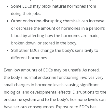
Some EDCs may block natural hormones from
doing their jobs.
Other endocrine-disrupting chemicals can increase
or decrease the amount of hormones in a person’s
blood by affecting how the hormones are made,
broken down, or stored in the body.
Still other EDCs change the body’s sensitivity to
different hormones.
Even low amounts of EDCs may be unsafe. As noted,
the body’s normal endocrine functioning involves very
small changes in hormone levels causing significant
biological and developmental effects. Disruptions to the
endocrine system and to the body’s hormone levels can
have serious consequences. Exposure to EDCs has