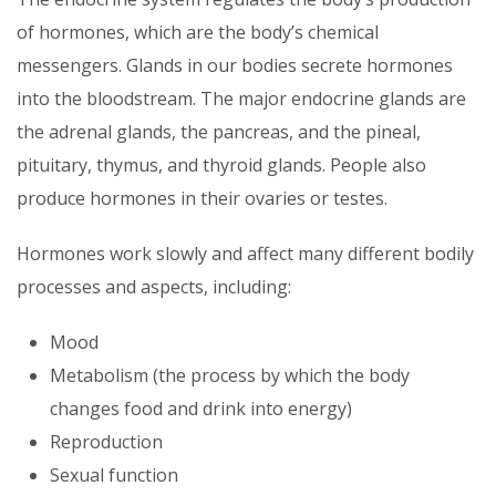
of hormones, which are the body’s chemical
messengers. Glands in our bodies secrete hormones
into the bloodstream. The major endocrine glands are
the adrenal glands, the pancreas, and the pineal,
pituitary, thymus, and thyroid glands. People also
produce hormones in their ovaries or testes.
Hormones work slowly and affect many different bodily
processes and aspects, including:
Mood
Metabolism (the process by which the body
changes food and drink into energy)
Reproduction
Sexual function