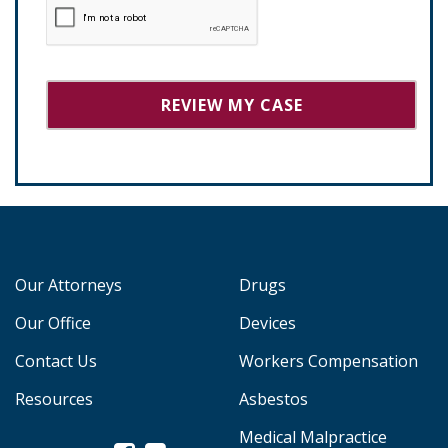
Our Attorneys
Drugs
Our Office
Devices
Contact Us
Workers Compensation
Resources
Asbestos
Medical Malpractice