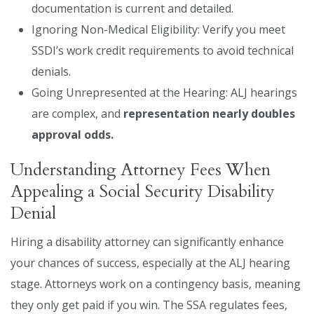
documentation is current and detailed.
Ignoring Non-Medical Eligibility: Verify you meet
SSDI’s work credit requirements to avoid technical
denials.
Going Unrepresented at the Hearing: ALJ hearings
are complex, and
representation nearly doubles
approval odds.
Understanding Attorney Fees When
Appealing a Social Security Disability
Denial
Hiring a disability attorney can significantly enhance
your chances of success, especially at the ALJ hearing
stage. Attorneys work on a contingency basis, meaning
they only get paid if you win. The SSA regulates fees,