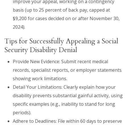
improve your appeal, working on a contingency
basis (up to 25 percent of back pay, capped at
$9,200 for cases decided on or after November 30,
2024).
Tips for Successfully Appealing a Social
Security Disability Denial
Provide New Evidence: Submit recent medical
records, specialist reports, or employer statements
showing work limitations.
Detail Your Limitations: Clearly explain how your
disability prevents substantial gainful activity, using
specific examples (e.g., inability to stand for long
periods).
Adhere to Deadlines: File within 60 days to preserve