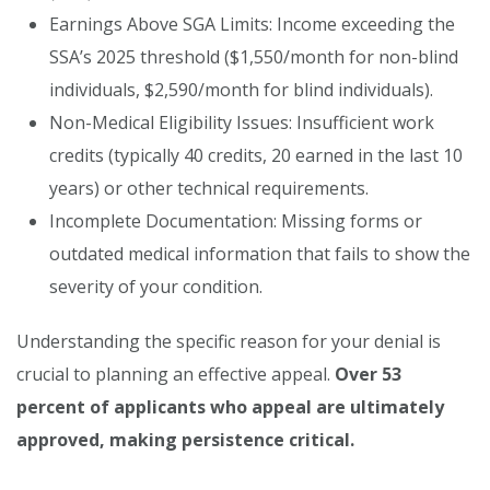
Earnings Above SGA Limits: Income exceeding the
SSA’s 2025 threshold ($1,550/month for non-blind
individuals, $2,590/month for blind individuals).
Non-Medical Eligibility Issues: Insufficient work
credits (typically 40 credits, 20 earned in the last 10
years) or other technical requirements.
Incomplete Documentation: Missing forms or
outdated medical information that fails to show the
severity of your condition.
Understanding the specific reason for your denial is
crucial to planning an effective appeal.
Over 53
percent of applicants who appeal are ultimately
approved, making persistence critical.