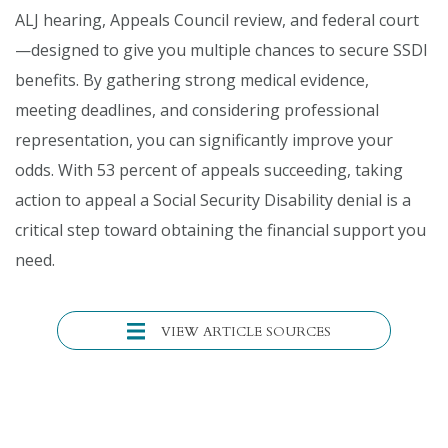
ALJ hearing, Appeals Council review, and federal court
—designed to give you multiple chances to secure SSDI
benefits. By gathering strong medical evidence,
meeting deadlines, and considering professional
representation, you can significantly improve your
odds. With 53 percent of appeals succeeding, taking
action to appeal a Social Security Disability denial is a
critical step toward obtaining the financial support you
need.
VIEW ARTICLE SOURCES