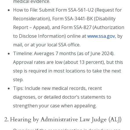
medical evidence.
How to File: Submit Form SSA-561-U2 (Request for
Reconsideration), Form SSA-3441-BK (Disability
Report – Appeal), and Form SSA-827 (Authorization
to Disclose Information) online at
www.ssa.gov
, by
mail, or at your local SSA office.
Timeline: Averages 7 months (as of June 2024).
Approval rates are low (about 13 percent), but this
step is required in most locations to take the next
step.
Tips: Include new medical records, recent
diagnoses, or detailed doctor’s statements to
strengthen your case when appealing.
2. Hearing by Administrative Law Judge (ALJ)