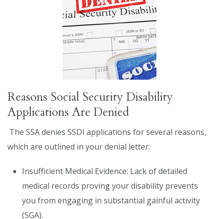
Reasons Social Security Disability
Applications Are Denied
The SSA denies SSDI applications for several reasons,
which are outlined in your denial letter:
Insufficient Medical Evidence: Lack of detailed
medical records proving your disability prevents
you from engaging in substantial gainful activity
(SGA).