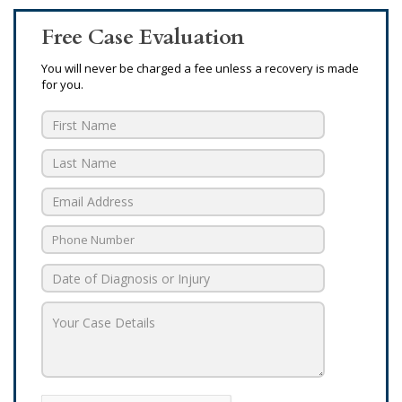
Free Case Evaluation
You will never be charged a fee unless a recovery is made
for you.