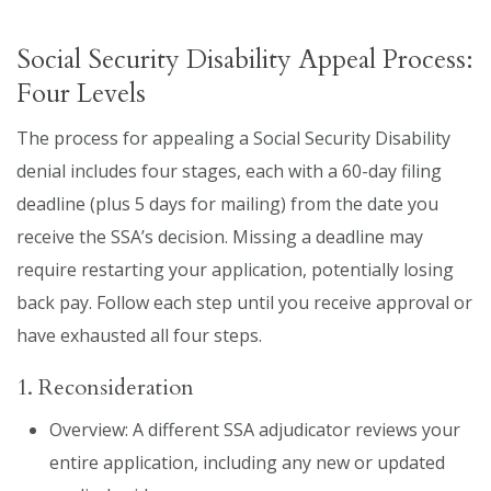
Social Security Disability Appeal Process:
Four Levels
The process for appealing a Social Security Disability
denial includes four stages, each with a 60-day filing
deadline (plus 5 days for mailing) from the date you
receive the SSA’s decision. Missing a deadline may
require restarting your application, potentially losing
back pay. Follow each step until you receive approval or
have exhausted all four steps.
1. Reconsideration
Overview: A different SSA adjudicator reviews your
entire application, including any new or updated