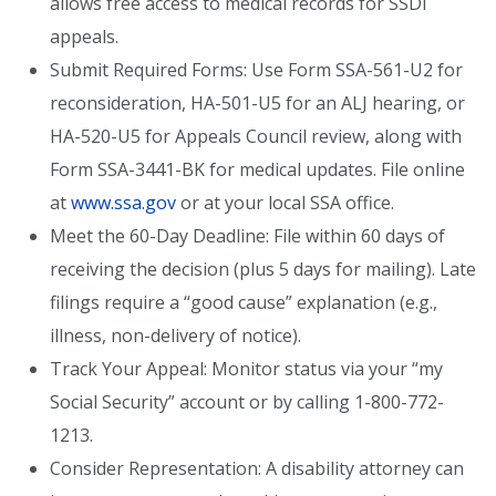
allows free access to medical records for SSDI
appeals.
Submit Required Forms: Use Form SSA-561-U2 for
reconsideration, HA-501-U5 for an ALJ hearing, or
HA-520-U5 for Appeals Council review, along with
Form SSA-3441-BK for medical updates. File online
at
www.ssa.gov
or at your local SSA office.
Meet the 60-Day Deadline: File within 60 days of
receiving the decision (plus 5 days for mailing). Late
filings require a “good cause” explanation (e.g.,
illness, non-delivery of notice).
Track Your Appeal: Monitor status via your “my
Social Security” account or by calling 1-800-772-
1213.
Consider Representation: A disability attorney can