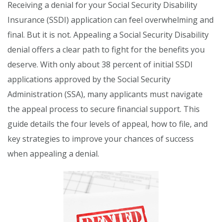
Receiving a denial for your Social Security Disability
Insurance (SSDI) application can feel overwhelming and
final. But it is not. Appealing a Social Security Disability
denial offers a clear path to fight for the benefits you
deserve. With only about 38 percent of initial SSDI
applications approved by the Social Security
Administration (SSA), many applicants must navigate
the appeal process to secure financial support. This
guide details the four levels of appeal, how to file, and
key strategies to improve your chances of success
when appealing a denial.