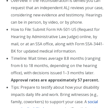
Overview: If the reconsideration is denied you can
request that an independent ALJ reviews your case,
considering new evidence and testimony. Hearings
can be in person, by video, or by phone.
How to File: Submit Form HA-501-U5 (Request for
Hearing by Administrative Law Judge) online, by
mail, or at an SSA office, along with Form SSA-3441-
BK for updated medical information.
Timeline: Wait times average 8.8 months (ranging
from 6 to 18 months, depending on the hearing
office), with decisions issued 1–3 months later.
Approval rates are approximately 57 percent.
Tips: Prepare to testify about how your disability
impacts daily life and work. Bring witnesses (e.g.,
family, coworkers) to support your case. A
social