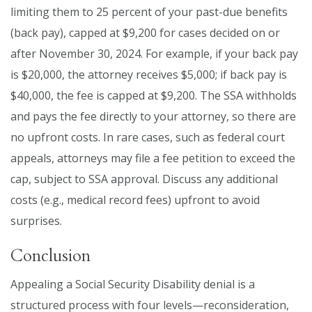
limiting them to 25 percent of your past-due benefits
(back pay), capped at $9,200 for cases decided on or
after November 30, 2024. For example, if your back pay
is $20,000, the attorney receives $5,000; if back pay is
$40,000, the fee is capped at $9,200. The SSA withholds
and pays the fee directly to your attorney, so there are
no upfront costs. In rare cases, such as federal court
appeals, attorneys may file a fee petition to exceed the
cap, subject to SSA approval. Discuss any additional
costs (e.g., medical record fees) upfront to avoid
surprises.
Conclusion
Appealing a Social Security Disability denial is a
structured process with four levels—reconsideration,