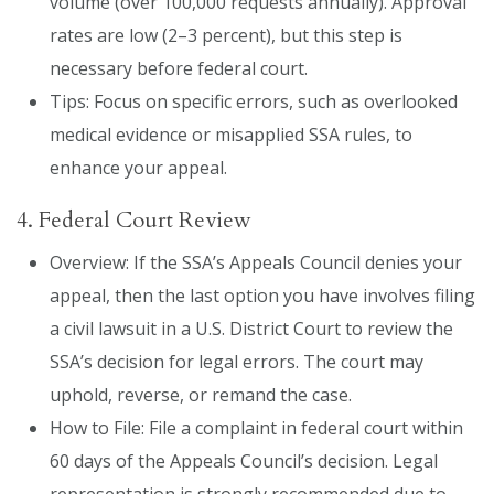
volume (over 100,000 requests annually). Approval
rates are low (2–3 percent), but this step is
necessary before federal court.
Tips: Focus on specific errors, such as overlooked
medical evidence or misapplied SSA rules, to
enhance your appeal.
4. Federal Court Review
Overview: If the SSA’s Appeals Council denies your
appeal, then the last option you have involves filing
a civil lawsuit in a U.S. District Court to review the
SSA’s decision for legal errors. The court may
uphold, reverse, or remand the case.
How to File: File a complaint in federal court within
60 days of the Appeals Council’s decision. Legal
representation is strongly recommended due to