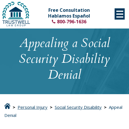
Free Consultation
Hablamos Español
800-796-1636
Appealing a Social
Security Disability
Denial
>
Personal Injury
>
Social Security Disability
>
Appeal
Denial