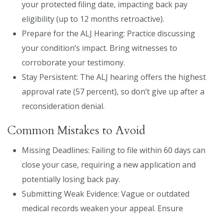
your protected filing date, impacting back pay
eligibility (up to 12 months retroactive).
Prepare for the ALJ Hearing: Practice discussing
your condition’s impact. Bring witnesses to
corroborate your testimony.
Stay Persistent: The ALJ hearing offers the highest
approval rate (57 percent), so don’t give up after a
reconsideration denial.
Common Mistakes to Avoid
Missing Deadlines: Failing to file within 60 days can
close your case, requiring a new application and
potentially losing back pay.
Submitting Weak Evidence: Vague or outdated
medical records weaken your appeal. Ensure