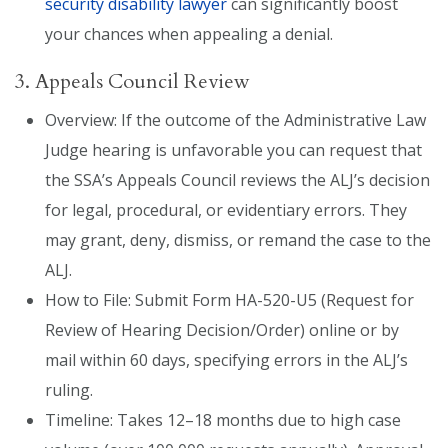
security disability lawyer
can significantly boost
your chances when appealing a denial.
3. Appeals Council Review
Overview: If the outcome of the Administrative Law
Judge hearing is unfavorable you can request that
the SSA’s Appeals Council reviews the ALJ’s decision
for legal, procedural, or evidentiary errors. They
may grant, deny, dismiss, or remand the case to the
ALJ.
How to File: Submit Form HA-520-U5 (Request for
Review of Hearing Decision/Order) online or by
mail within 60 days, specifying errors in the ALJ’s
ruling.
Timeline: Takes 12–18 months due to high case