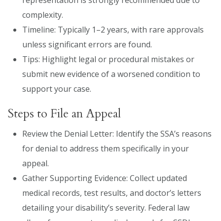
complexity.
Timeline: Typically 1–2 years, with rare approvals
unless significant errors are found.
Tips: Highlight legal or procedural mistakes or
submit new evidence of a worsened condition to
support your case.
Steps to File an Appeal
Review the Denial Letter: Identify the SSA’s reasons
for denial to address them specifically in your
appeal.
Gather Supporting Evidence: Collect updated
medical records, test results, and doctor’s letters
detailing your disability’s severity. Federal law